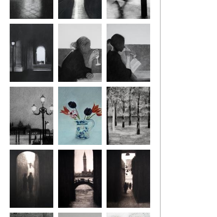
St Mark's, Venice
London Alley
Rain, London
Louvre Lamp
Reverie
Reading
Venice Lamp
Tulips
Musee Rodin
Venice Steps
Venice Bridge
Venice Calle