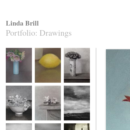
Linda Brill
Portfolio
:
Drawings
Hellebores and
Lemon and Pot
Sedum in a Blue
Blue Vase
and White Pot
Hydrangea
Magnolia Blossom
Gathering Storm