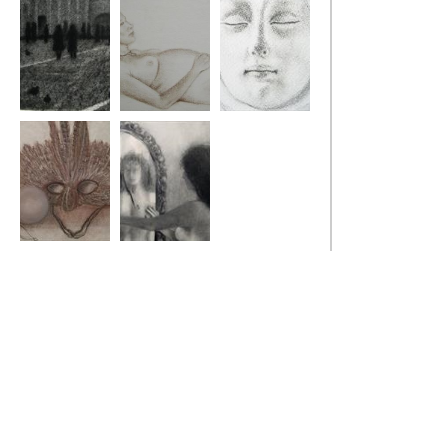
Venice Pigeons
Angela
Ilaria
Christmas Ball
Reflection